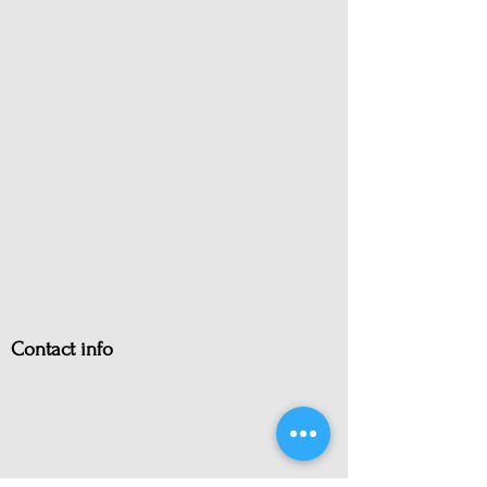
Contact info