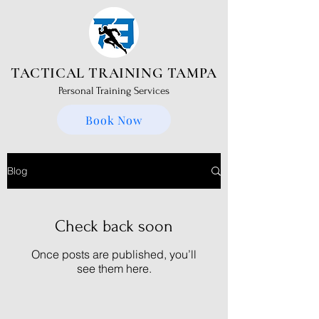
TACTICAL TRAINING TAMPA
Personal Training Services
Book Now
Blog
Check back soon
Once posts are published, you’ll
see them here.