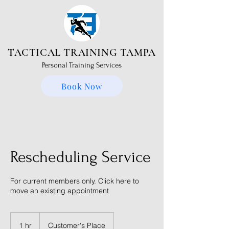
TACTICAL TRAINING TAMPA
Personal Training Services
Book Now
Rescheduling Service
For current members only. Click here to
move an existing appointment
1 hr
1
Customer's Place