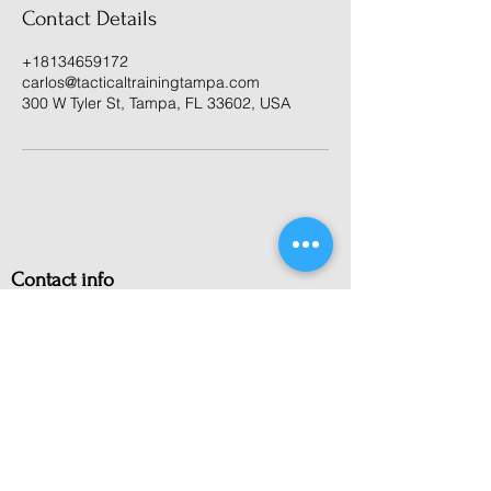
Contact Details
+18134659172
carlos@tacticaltrainingtampa.com
300 W Tyler St, Tampa, FL 33602, USA
Contact info