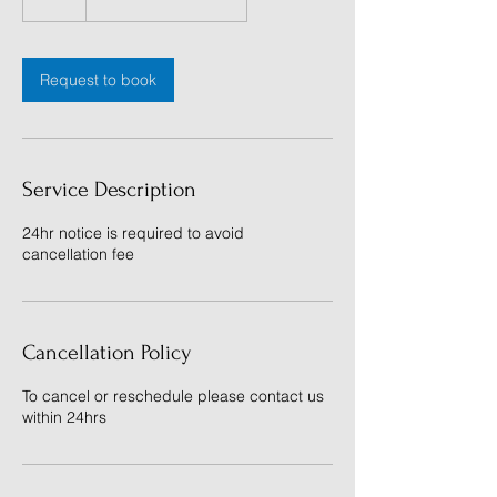
h
Request to book
Service Description
24hr notice is required to avoid
cancellation fee
Cancellation Policy
To cancel or reschedule please contact us
within 24hrs