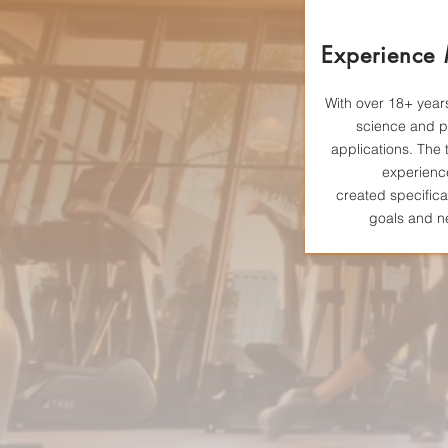
Experience
With over 18+ years
science and p
applications. The 
experienc
created
specifica
goals and n