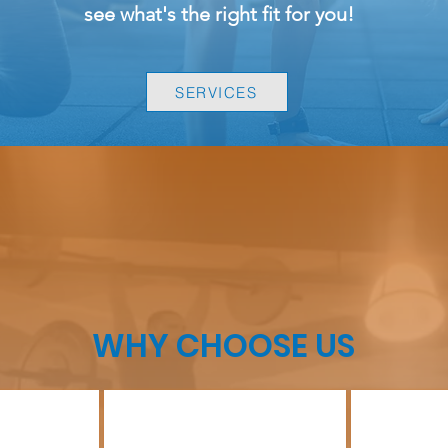
see
what's
the right fit for you!
SERVICES
WHY CHOOSE US