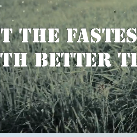
t the Faste
th Better T