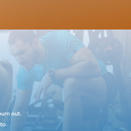
burn out.
 to