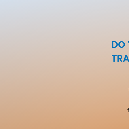
DO 
TRA