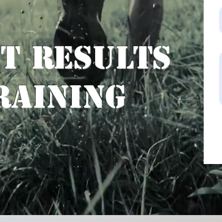
st Results
raining