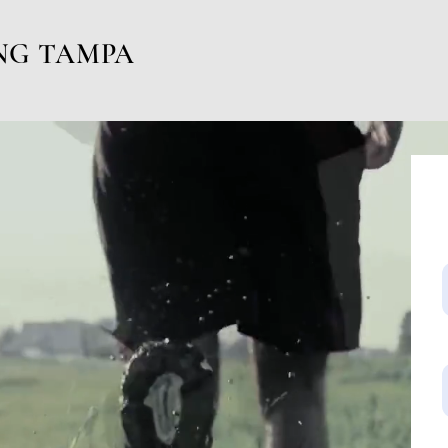
NG TAMPA