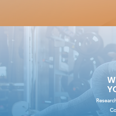
W
Y
Research
Co