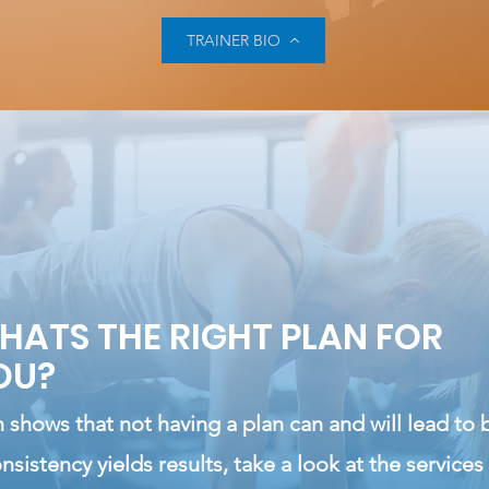
TRAINER BIO
HATS THE RIGHT PLAN FOR
OU?
 shows that not having a plan can and will lead to 
nsistency
yields
results, take a look at the services