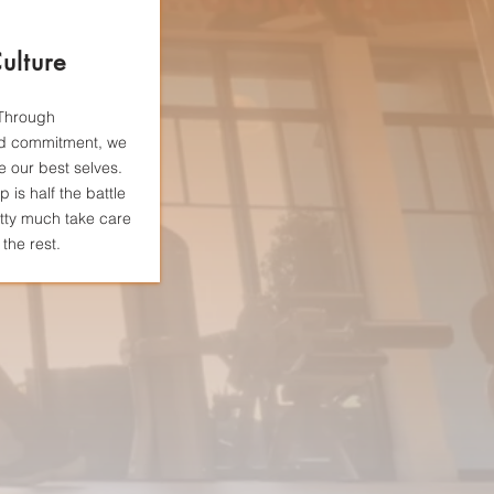
ulture
Through
d
commitment, we
be our best selves.
 is half the battle
tty much take care
 the rest.