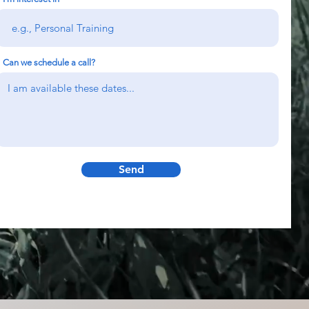
Can we schedule a call?
Send