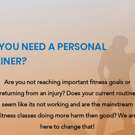
YOU NEED A PERSONAL
INER?
Are you not reaching important fitness goals or
returning from an injury? Does your current routin
seem like its not working
and
are the mainstream
fitness classes doing more harm then good? We ar
here to change that!