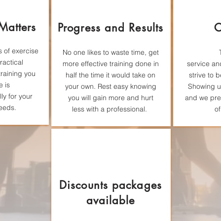
 Matters
Progress and Results
C
 of exercise
No one likes to
waste
time, get
ractical
more effective training done in
service
an
training you
half the time it would take on
strive to 
e is
your own. Rest easy knowing
Showing up
lly for your
you will gain more and hurt
and we pre
eeds.
less with a professional.
of
Discounts packages
available