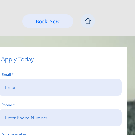
Book Now
Apply Today!
Email
Phone
I`m intereset in