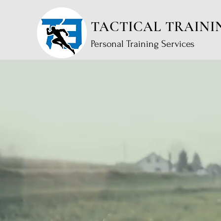
TACTICAL TRAINI
Personal Training Services