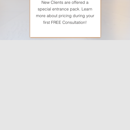
New Clients are offered a
special entrance pack. Learn
more about pricing during your
first FREE Consultation!